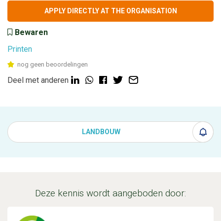
APPLY DIRECTLY AT THE ORGANISATION
Bewaren
Printen
nog geen beoordelingen
Deel met anderen
LANDBOUW
Deze kennis wordt aangeboden door: