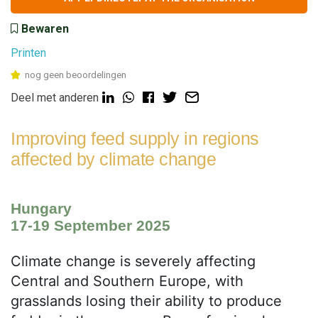
Bewaren
Printen
nog geen beoordelingen
Deel met anderen
Improving feed supply in regions
affected by climate change
Hungary
17-19 September 2025
Climate change is severely affecting
Central and Southern Europe, with
grasslands losing their ability to produce