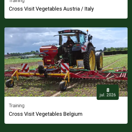
Training
Cross Visit Vegetables Austria / Italy
8
jul. 2026
Training
Cross Visit Vegetables Belgium