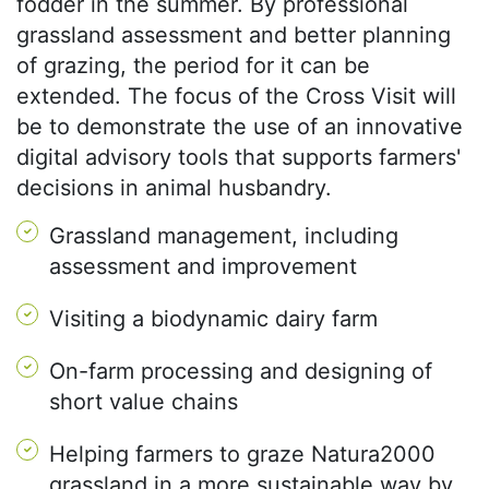
fodder in the summer. By professional
grassland assessment and better planning
of grazing, the period for it can be
extended. The focus of the Cross Visit will
be to demonstrate the use of an innovative
digital advisory tools that supports farmers'
decisions in animal husbandry.
Grassland management, including
assessment and improvement
Visiting a biodynamic dairy farm
On-farm processing and designing of
short value chains
Helping farmers to graze Natura2000
grassland in a more sustainable way by