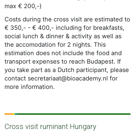
max € 200,-)
Costs during the cross visit are estimated to
€ 350,- - € 400,- including for breakfasts,
social lunch & dinner & activity as well as
the accomodation for 2 nights. This
estimation does not include the food and
transport expenses to reach Budapest. If
you take part as a Dutch participant, please
contact secretariaat@bioacademy.nl for
more information.
Cross visit ruminant Hungary