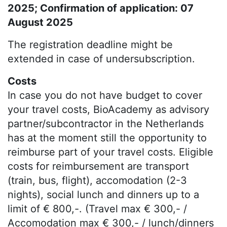
2025; Confirmation of application: 07
August 2025
The registration deadline might be
extended in case of undersubscription.
Costs
In case you do not have budget to cover
your travel costs, BioAcademy as advisory
partner/subcontractor in the Netherlands
has at the moment still the opportunity to
reimburse part of your travel costs. Eligible
costs for reimbursement are transport
(train, bus, flight), accomodation (2-3
nights), social lunch and dinners up to a
limit of € 800,-. (Travel max € 300,- /
Accomodation max € 300,- / lunch/dinners