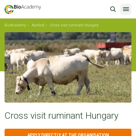
BioAcademy
Aanbod
Cross visit ruminant Hungary
Cross visit ruminant Hungary
APPLY DIRECTLY AT THE ORGANISATION