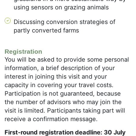
using sensors on grazing animals
Discussing conversion strategies of
partly converted farms
Registration
You will be asked to provide some personal
information, a brief description of your
interest in joining this visit and your
capacity in covering your travel costs.
Participation is not guaranteed, because
the number of advisors who may join the
visit is limited. Participants taking part will
receive a confirmation message.
First-round registration deadline: 30 July