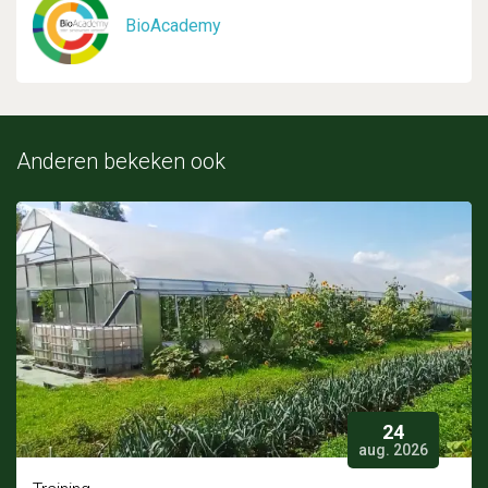
BioAcademy
Anderen bekeken ook
24
aug. 2026